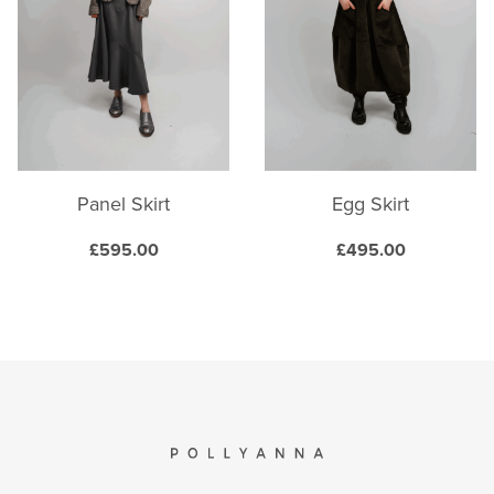
options
options
may
may
be
be
chosen
chosen
on
on
the
the
product
product
Panel Skirt
Egg Skirt
page
page
£
595.00
£
495.00