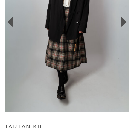
TARTAN KILT