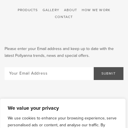
PRODUCTS
GALLERY
ABOUT
HOW WE WORK
CONTACT
Please enter your Email address and keep up to date with the
latest Pollyanna trends, news and special offers.
Email
SUBMIT
We value your privacy
We use cookies to enhance your browsing experience, serve
personalised ads or content, and analyse our traffic. By
COOKIES
TERMS &
SHIPPING
RETURN AND