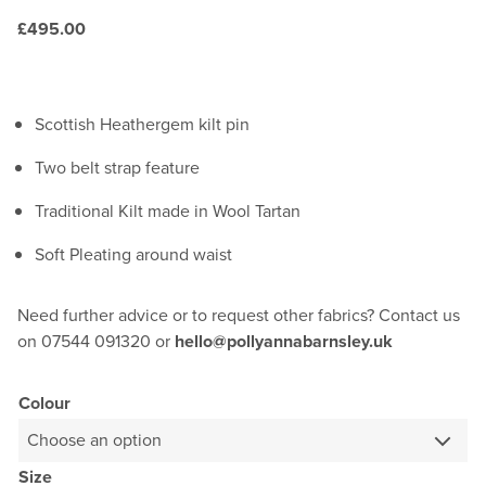
£
495.00
Scottish Heathergem kilt pin
Two belt strap feature
Traditional Kilt made in Wool Tartan
Soft Pleating around waist
Need further advice or to request other fabrics? Contact us
on 07544 091320 or
hello@pollyannabarnsley.uk
Colour
Size