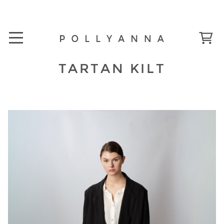
TARTAN KILT