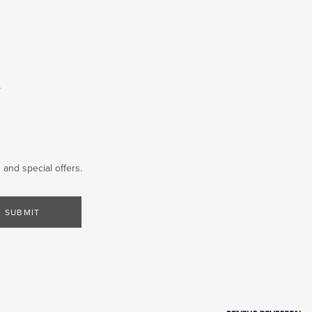
T
and special offers.
SUBMIT