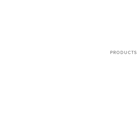
PRODUCTS