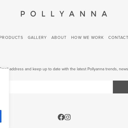
PRODUCTS
GALLERY
ABOUT
HOW WE WORK
CONTAC
Email address and keep up to date with the latest Pollyanna trends, news 