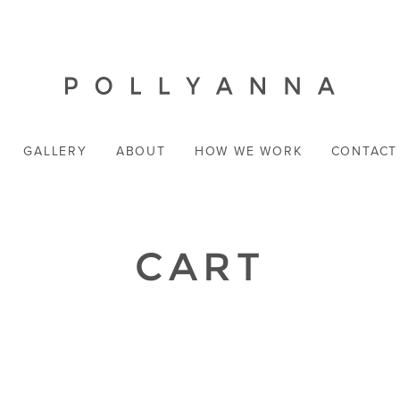
GALLERY
ABOUT
HOW WE WORK
CONTACT
CART