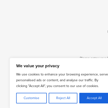
Please enter your 
We value your privacy
Email
We use cookies to enhance your browsing experience, serve
personalised ads or content, and analyse our traffic. By
clicking "Accept All", you consent to our use of cookies.
Customise
Reject All
Accept All