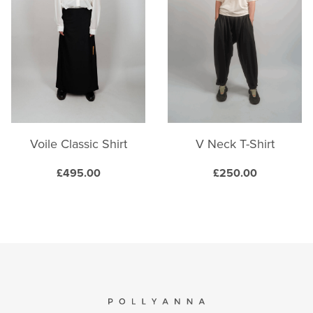
The
The
options
options
may
may
be
be
chosen
chosen
on
on
the
the
product
product
Voile Classic Shirt
V Neck T-Shirt
page
page
£
495.00
£
250.00