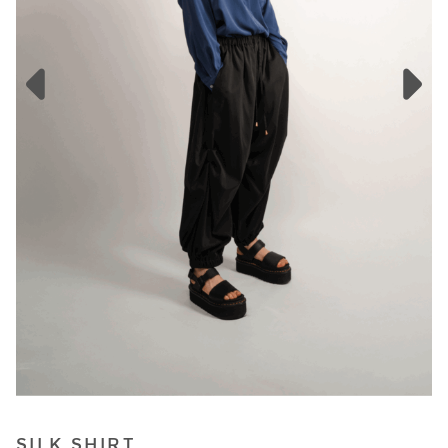
SILK SHIRT