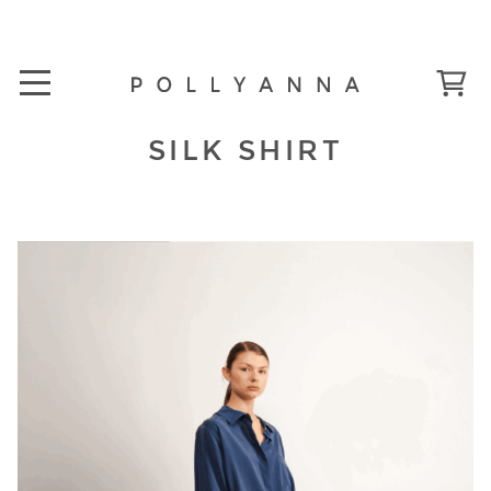
SILK SHIRT