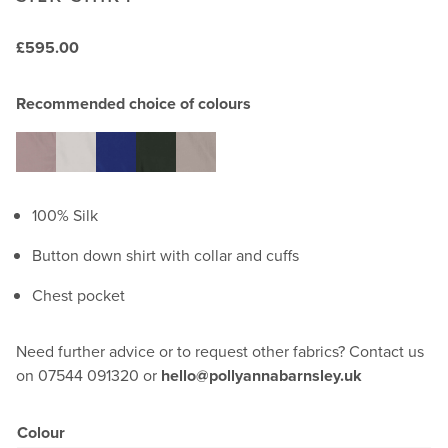
£
595.00
Recommended choice of colours
100% Silk
Button down shirt with collar and cuffs
Chest pocket
Need further advice or to request other fabrics? Contact us
on 07544 091320 or
hello@pollyannabarnsley.uk
Colour