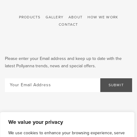
PRODUCTS
GALLERY
ABOUT
HOW WE WORK
CONTACT
Please enter your Email address and keep up to date with the
latest Pollyanna trends, news and special offers.
Email
SUBMIT
We value your privacy
We use cookies to enhance your browsing experience, serve