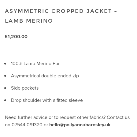
ASYMMETRIC CROPPED JACKET –
LAMB MERINO
£
1,200.00
100% Lamb Merino Fur
Asymmetrical double ended zip
Side pockets
Drop shoulder with a fitted sleeve
Need further advice or to request other fabrics? Contact us
on 07544 091320 or
hello@pollyannabarnsley.uk