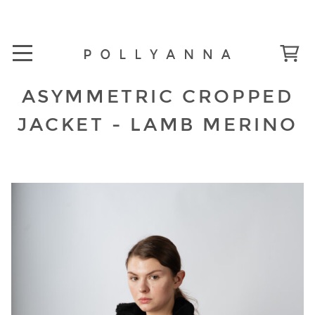
ASYMMETRIC CROPPED
JACKET - LAMB MERINO