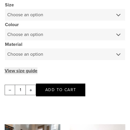
Size
Colour
Material
View size guide
Asymmetric
ADD TO CART
Cropped
Jacket
-
Lamb
Merino
This
This
quantity