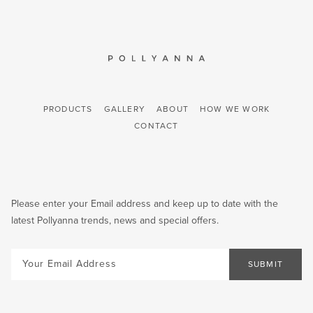
PRODUCTS
GALLERY
ABOUT
HOW WE WORK
CONTACT
Please enter your Email address and keep up to date with the
latest Pollyanna trends, news and special offers.
Email
SUBMIT